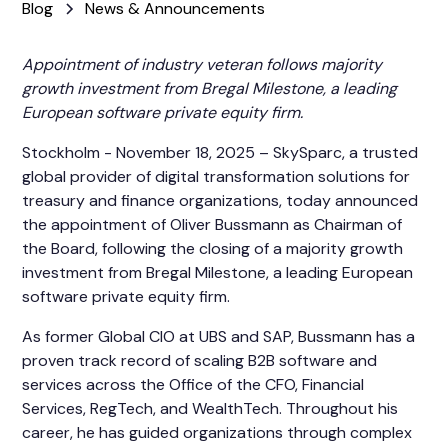
Blog
News & Announcements
Appointment of industry veteran follows majority
growth investment from Bregal Milestone, a leading
European software private equity firm.
Stockholm - November 18, 2025 – SkySparc, a trusted
global provider of digital transformation solutions for
treasury and finance organizations, today announced
the appointment of Oliver Bussmann as Chairman of
the Board, following the closing of a majority growth
investment from Bregal Milestone, a leading European
software private equity firm.
As former Global CIO at UBS and SAP, Bussmann has a
proven track record of scaling B2B software and
services across the Office of the CFO, Financial
Services, RegTech, and WealthTech. Throughout his
career, he has guided organizations through complex