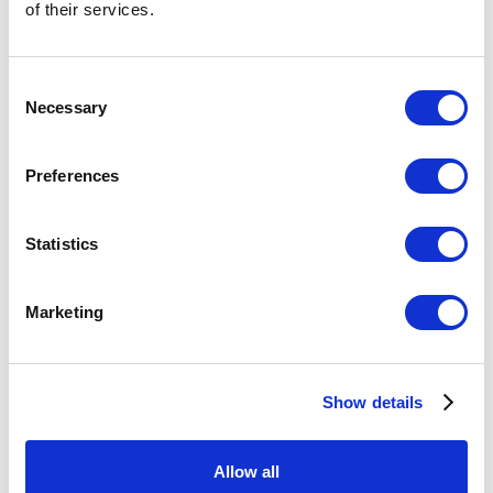
of their services.
Consent
Necessary
Selection
Preferences
Keep in touch on
Statistics
social
Marketing
Follow us on LinkedIn to keep up to date with
all our news
Show details
Follow us
Allow all