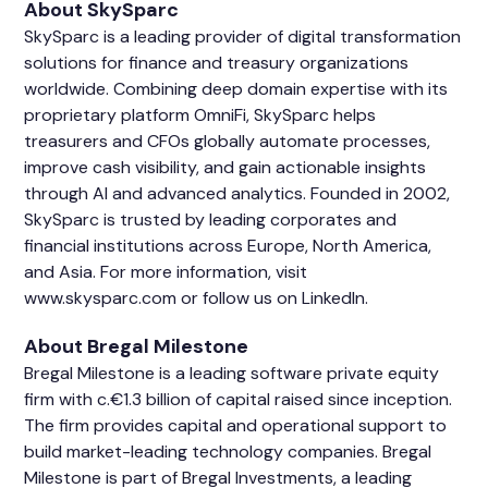
About SkySparc
SkySparc is a leading provider of digital transformation
solutions for finance and treasury organizations
worldwide. Combining deep domain expertise with its
proprietary platform OmniFi, SkySparc helps
treasurers and CFOs globally automate processes,
improve cash visibility, and gain actionable insights
through AI and advanced analytics. Founded in 2002,
SkySparc is trusted by leading corporates and
financial institutions across Europe, North America,
and Asia. For more information, visit
www.skysparc.com or follow us on
LinkedIn
.
About Bregal Milestone
Bregal Milestone is a leading software private equity
firm with c.€1.3 billion of capital raised since inception.
The firm provides capital and operational support to
build market-leading technology companies. Bregal
Milestone is part of Bregal Investments, a leading