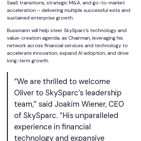
SaaS transitions, strategic M&A, and go-to-market
acceleration – delivering multiple successful exits and
sustained enterprise growth.
Bussmann will help steer SkySparc’s technology and
value-creation agenda, as Chairman, leveraging his
network across financial services and technology to
accelerate innovation, expand AI adoption, and drive
long-term growth.
“We are thrilled to welcome
Oliver to SkySparc’s leadership
team,” said Joakim Wiener, CEO
of SkySparc. “His unparalleled
experience in financial
technology and expansive