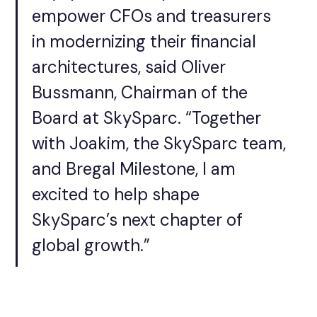
empower CFOs and treasurers
in modernizing their financial
architectures, said Oliver
Bussmann, Chairman of the
Board at SkySparc. “Together
with Joakim, the SkySparc team,
and Bregal Milestone, I am
excited to help shape
SkySparc’s next chapter of
global growth.”