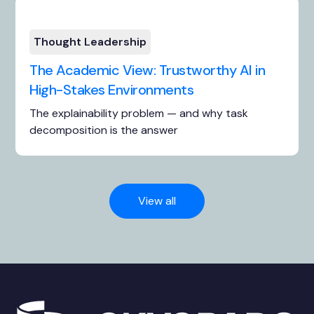
Thought Leadership
The Academic View: Trustworthy AI in
High-Stakes Environments
The explainability problem — and why task
decomposition is the answer
View all