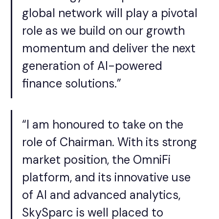
global network will play a pivotal
role as we build on our growth
momentum and deliver the next
generation of AI-powered
finance solutions.”
“I am honoured to take on the
role of Chairman. With its strong
market position, the OmniFi
platform, and its innovative use
of AI and advanced analytics,
SkySparc is well placed to