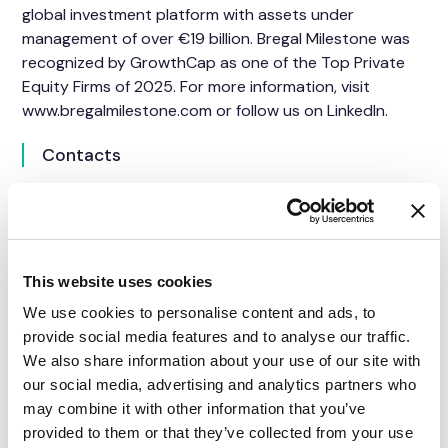
global investment platform with assets under
management of over €19 billion. Bregal Milestone was
recognized by GrowthCap as one of the Top Private
Equity Firms of 2025. For more information, visit
www.bregalmilestone.com or follow us on
LinkedIn
.
Contacts
For SkySparc
Cathrina Henriksen Cabrera
Head of Marketing and Communications
Email
info@skysparc.com
This website uses cookies
We use cookies to personalise content and ads, to
provide social media features and to analyse our traffic.
For Bregal Milestone
We also share information about your use of our site with
Siqi Wu
our social media, advertising and analytics partners who
Marketing & Communications Manager
may combine it with other information that you’ve
siqi.wu@bregal.com
provided to them or that they’ve collected from your use