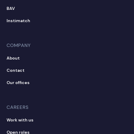
BAV
Instimatch
COMPANY
About
Contact
Our offices
CAREERS
Work with us
Open roles