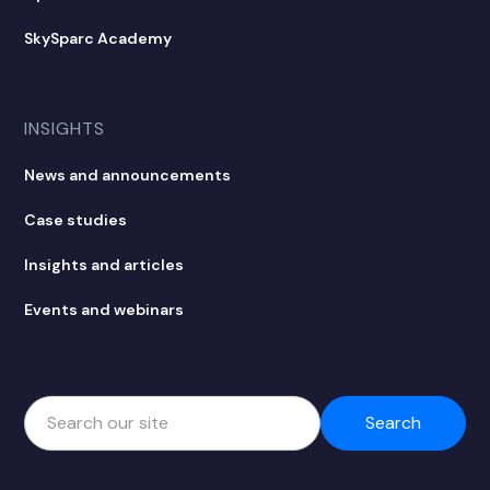
SkySparc Academy
INSIGHTS
News and announcements
Case studies
Insights and articles
Events and webinars