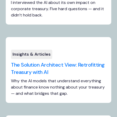
I interviewed the AI about its own impact on
corporate treasury. Five hard questions — and it
didn’t hold back.
Insights & Articles
The Solution Architect View: Retrofitting
Treasury with AI
Why the AI models that understand everything
about finance know nothing about your treasury
— and what bridges that gap.