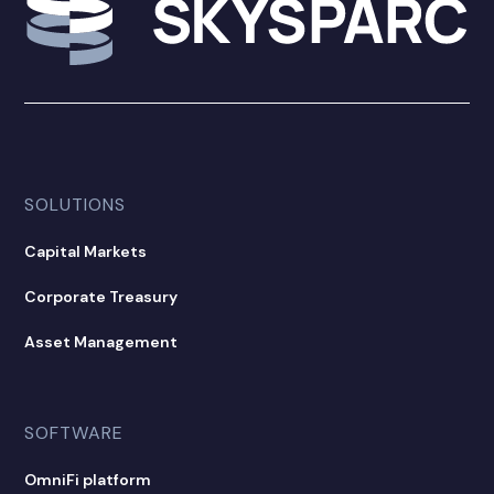
SOLUTIONS
Capital Markets
Corporate Treasury
Asset Management
SOFTWARE
OmniFi platform