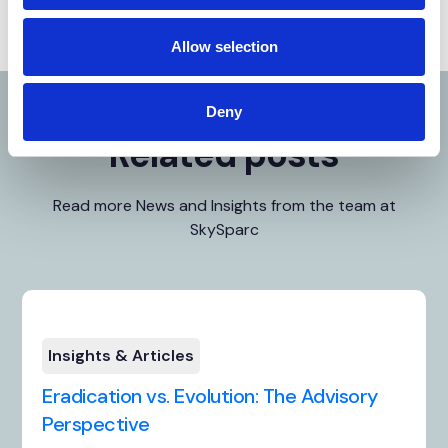
Allow selection
Deny
Related posts
Read more News and Insights from the team at
SkySparc
Insights & Articles
Eradication vs. Evolution: The Advisory
Perspective