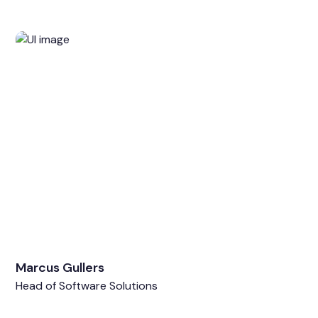
Marcus Gullers
Head of Software Solutions