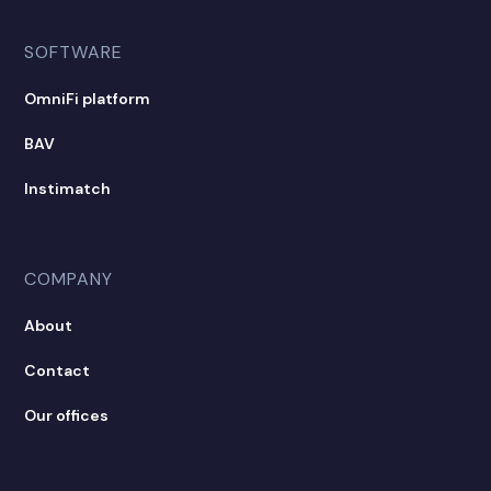
SOFTWARE
OmniFi platform
BAV
Instimatch
COMPANY
About
Contact
Our offices