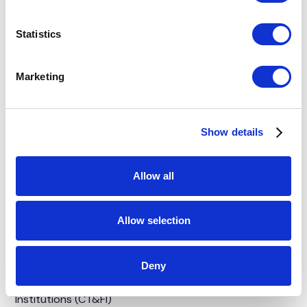
Statistics
Marketing
Show details
Allow all
Allow selection
Lone Kejser
Deny
Head of Division - Corporate Treasury & Financial
Institutions (CT&FI)