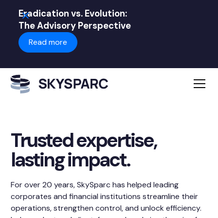
Eradication vs. Evolution:
The Advisory Perspective
Read more
Trusted expertise,
lasting impact.
For over 20 years, SkySparc has helped leading
corporates and financial institutions streamline their
operations, strengthen control, and unlock efficiency.