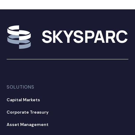
SOLUTIONS
Capital Markets
Corporate Treasury
Asset Management