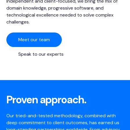
Independent and client-focused, we bring the mix of
domain knowledge, progressive software, and
technological excellence needed to solve complex
challenges.
Meet our team
Speak to our experts
Proven approach.
Our tried-and-tested methodology, combined with
deep commitment to client outcomes, has earned us
long-standing partnerships worldwide. From advisory