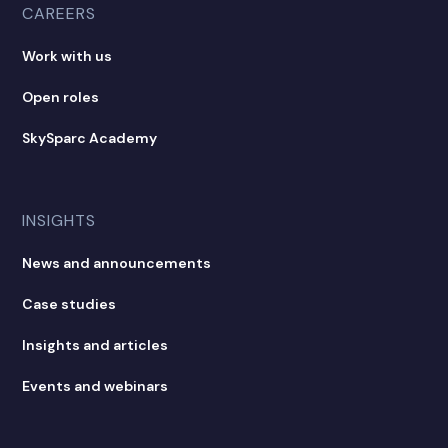
CAREERS
Work with us
Open roles
SkySparc Academy
INSIGHTS
News and announcements
Case studies
Insights and articles
Events and webinars