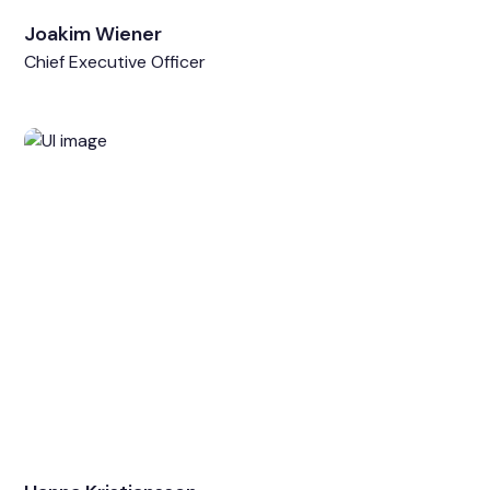
Joakim Wiener
Chief Executive Officer