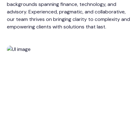
backgrounds spanning finance, technology, and
advisory. Experienced, pragmatic, and collaborative,
our team thrives on bringing clarity to complexity and
empowering clients with solutions that last.