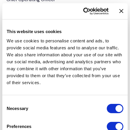
This website uses cookies
We use cookies to personalise content and ads, to
provide social media features and to analyse our traffic.
We also share information about your use of our site with
our social media, advertising and analytics partners who
may combine it with other information that you’ve
provided to them or that they’ve collected from your use
of their services.
Consent
Necessary
Selection
Karim Yahia
Head of Division, Capital Markets, Managing Director UK
Preferences
& AME