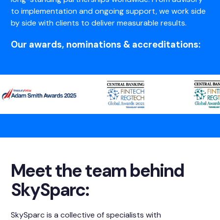
to implementation and ongoing support, we work side
by side with clients to deliver measurable results.
Our awards, nominations & accreditations:
Meet the team behind
SkySparc:
SkySparc is a collective of specialists with