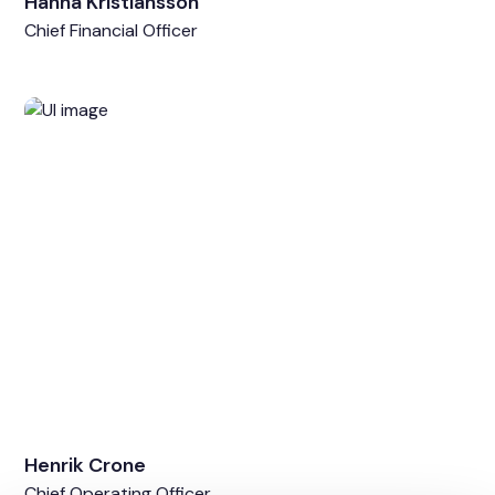
Hanna Kristiansson
Chief Financial Officer
Henrik Crone
Chief Operating Officer