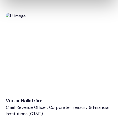
Victor Hallström
Chief Revenue Officer, Corporate Treasury & Financial
Institutions (CT&FI)