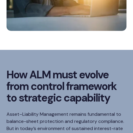
How ALM must evolve
from control framework
to strategic capability
Asset–Liability Management remains fundamental to
balance-sheet protection and regulatory compliance.
But in today’s environment of sustained interest-rate