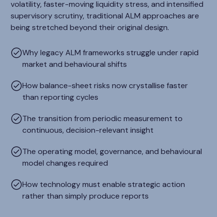
volatility, faster-moving liquidity stress, and intensified
supervisory scrutiny, traditional ALM approaches are
being stretched beyond their original design.
Why legacy ALM frameworks struggle under rapid
market and behavioural shifts
How balance-sheet risks now crystallise faster
than reporting cycles
The transition from periodic measurement to
continuous, decision-relevant insight
The operating model, governance, and behavioural
model changes required
How technology must enable strategic action
rather than simply produce reports