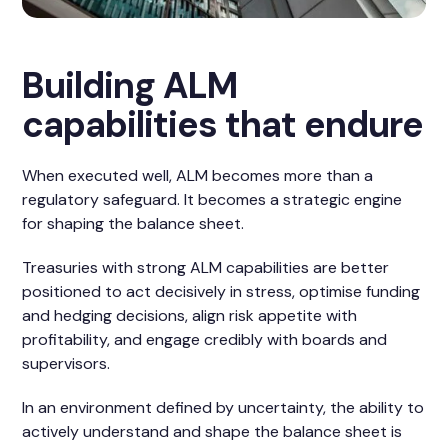
Building ALM
capabilities that endure
When executed well, ALM becomes more than a
regulatory safeguard. It becomes a strategic engine
for shaping the balance sheet.
Treasuries with strong ALM capabilities are better
positioned to act decisively in stress, optimise funding
and hedging decisions, align risk appetite with
profitability, and engage credibly with boards and
supervisors.
In an environment defined by uncertainty, the ability to
actively understand and shape the balance sheet is