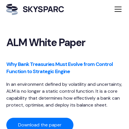
ALM White Paper
Why Bank Treasuries Must Evolve from Control
Function to Strategic Engine
In an environment defined by volatility and uncertainty,
ALM is no longer a static control function. It is a core
capability that determines how effectively a bank can
protect, optimise, and deploy its balance sheet.
Download the paper