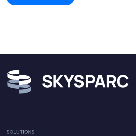
SOLUTIONS