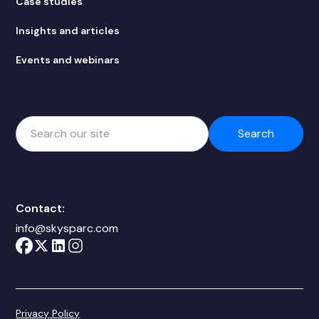
Case studies
Insights and articles
Events and webinars
Contact:
info@skysparc.com
Privacy Policy