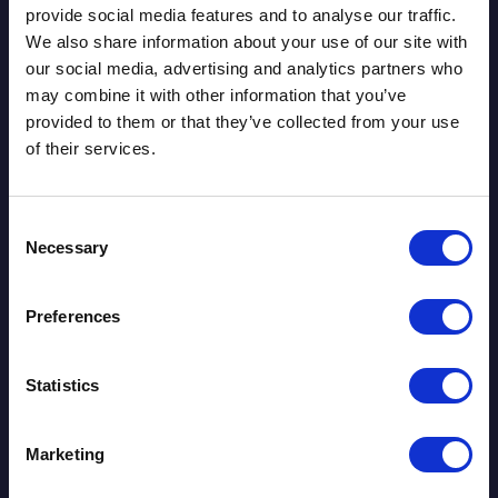
Download the paper
provide social media features and to analyse our traffic.
We also share information about your use of our site with
our social media, advertising and analytics partners who
Today’s treasury environment demands a
may combine it with other information that you’ve
more integrated and forward-looking
provided to them or that they’ve collected from your use
capability. This paper is built around three
of their services.
core pillars of transformation:
Continuous Insight Over Periodic Reporting
Consent
Treasuries need event-driven scenario capability and
Necessary
Selection
the ability to reassess exposures as conditions shift,
not just at month-end.
Preferences
Integrated Balance-Sheet Perspective
Statistics
Interest-rate risk, liquidity, FTP, capital, and
profitability must be aligned within a coherent
Marketing
framework rather than analysed in isolation.