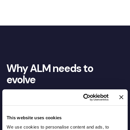
Why ALM needs to
evolve
ALM was built for an era where risk moved more slowly,
behavioural assumptions were more stable, and
reporting cycles were sufficient to inform decision-
making. That era has changed.
This website uses cookies
We use cookies to personalise content and ads, to