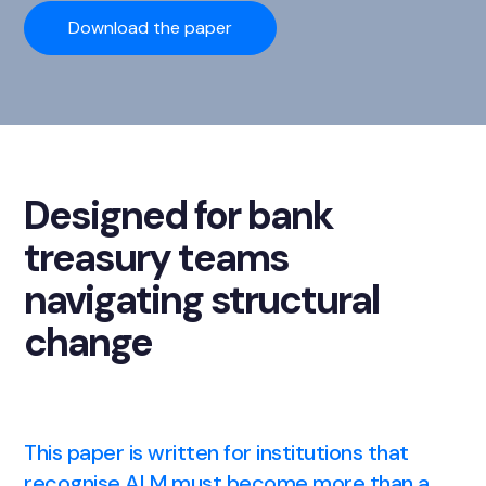
Download the paper
Designed for bank
treasury teams
navigating structural
change
This paper is written for institutions that
recognise ALM must become more than a