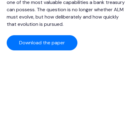
one of the most valuable capabilities a bank treasury
can possess. The question is no longer whether ALM
must evolve, but how deliberately and how quickly
that evolution is pursued.
Download the paper
SkySparc, a partner for