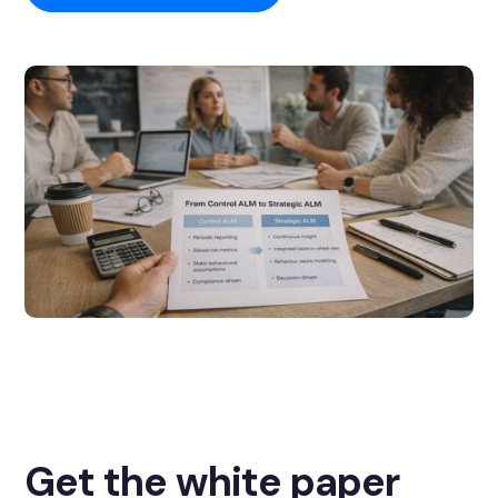
Get the white paper