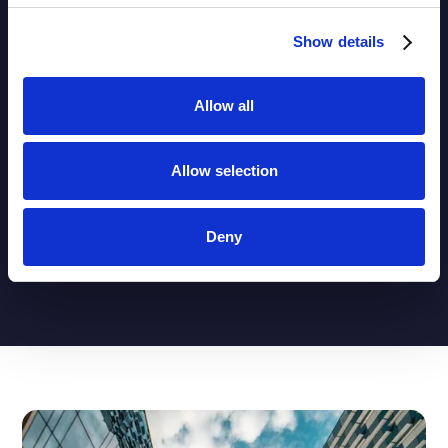
Show details
Behaviour-Aware and Well-Governed
Assumptions
Deposit behaviour, prepayments, and optionality
Allow all
require transparent modelling, regular recalibration,
and clear accountability.
Allow selection
Deny