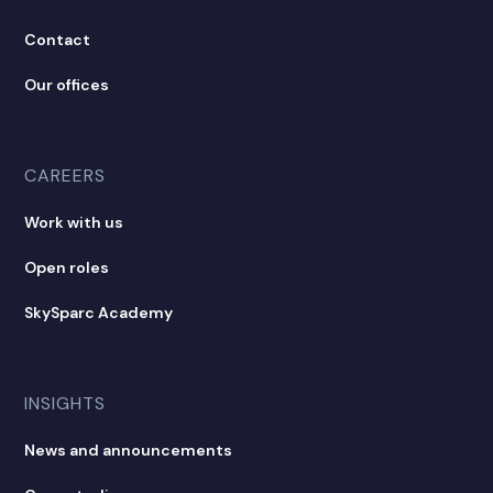
Contact
Our offices
CAREERS
Work with us
Open roles
SkySparc Academy
INSIGHTS
News and announcements