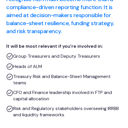
compliance-driven reporting function. It is
aimed at decision-makers responsible for
balance-sheet resilience, funding strategy,
and risk transparency.
It will be most relevant if you’re involved in:
Group Treasurers and Deputy Treasurers
Heads of ALM
Treasury Risk and Balance-Sheet Management
teams
CFO and Finance leadership involved in FTP and
capital allocation
Risk and Regulatory stakeholders overseeing IRRBB
and liquidity frameworks