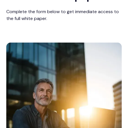
Complete the form below to get immediate access to
the full white paper.