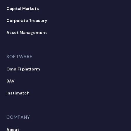
Capital Markets
Corporate Treasury
Asset Management
SOFTWARE
OmniFi platform
BAV
Instimatch
COMPANY
About