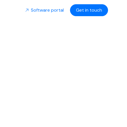
Software portal
Get in touch
Stakes