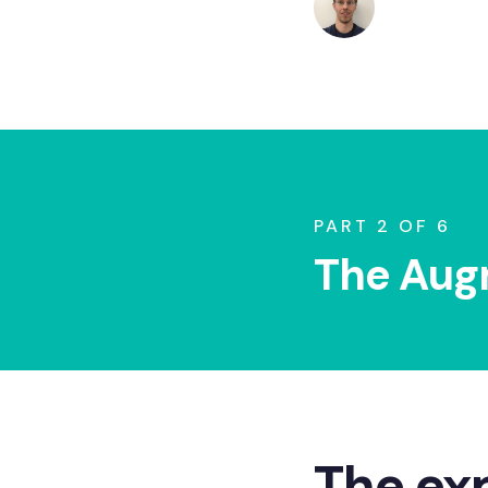
July 7, 2026
PART 2 OF 6
The Aug
The ex