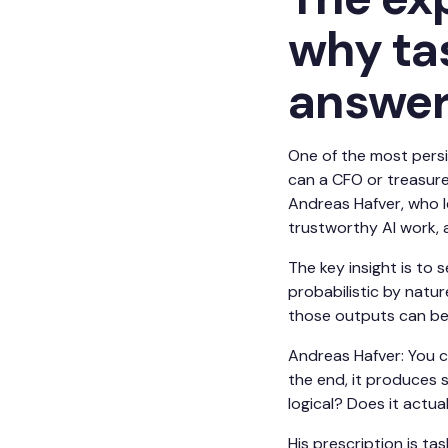
why ta
answe
One of the most persi
can a CFO or treasure
Andreas Hafver, who 
trustworthy AI work, 
The key insight is to
probabilistic by natu
those outputs can be 
Andreas Hafver: You ca
the end, it produces s
logical? Does it actua
His prescription is t