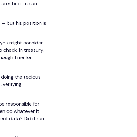
asurer become an
" — but his position is
 you might consider
o check. In treasury,
enough time for
m doing the tedious
 verifying
be responsible for
hen do whatever it
ect data? Did it run