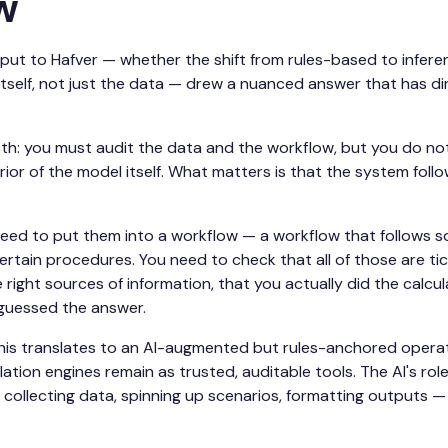
w
ut to Hafver — whether the shift from rules-based to infere
itself, not just the data — drew a nuanced answer that has dir
 both: you must audit the data and the workflow, but you do no
ior of the model itself. What matters is that the system follo
eed to put them into a workflow — a workflow that follows so
ertain procedures. You need to check that all of those are tic
 right sources of information, that you actually did the calcula
t guessed the answer.
this translates to an AI-augmented but rules-anchored oper
lation engines remain as trusted, auditable tools. The AI's rol
ollecting data, spinning up scenarios, formatting outputs —