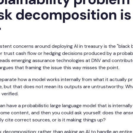
sk decomposition is
r
stent concerns around deploying AI in treasury is the "black
r trust cash flow or hedging decisions produced by a probabi
leads emerging assurance technologies at DNV and contribut
argues that framing the issue this way misses the point.
 separate how a model works internally from what it actually p
re, but that does not mean its outputs are untrustworthy. Wh
verified.
n have a probabilistic large language model that is internally p
ome content, and then you could ask yourself: does the answer 
lly cite correct sources, or is it making things up?
ask decomposition: rather than asking an AI to handle an entir