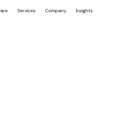
ware
Services
Company
Insights
surer series
cademic View:
orthy AI in High-
onments
ver
Team Leader, Emerging Assurance Technologies, DNV