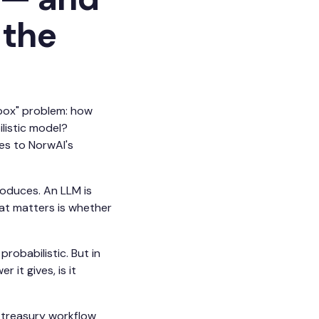
 the
 box" problem: how
listic model?
es to NorwAI's
roduces. An LLM is
at matters is whether
robabilistic. But in
it gives, is it
e treasury workflow