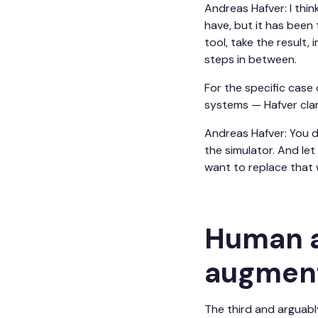
Andreas Hafver: I thin
have, but it has been 
tool, take the result,
steps in between.
For the specific case
systems — Hafver clar
Andreas Hafver: You do
the simulator. And let
want to replace that w
Human a
augment
The third and arguably