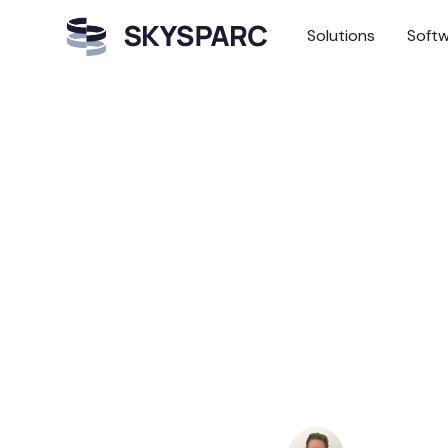
Solutions
Soft
The Augmented Trea
The A
Trustw
Envir
Andreas Haf