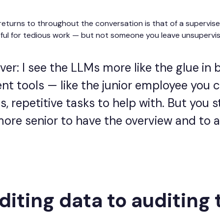
eturns to throughout the conversation is that of a supervise
eful for tedious work — but not someone you leave unsupervised
er: I see the LLMs more like the glue in
ent tools — like the junior employee you 
, repetitive tasks to help with. But you st
re senior to have the overview and to 
iting data to auditing 