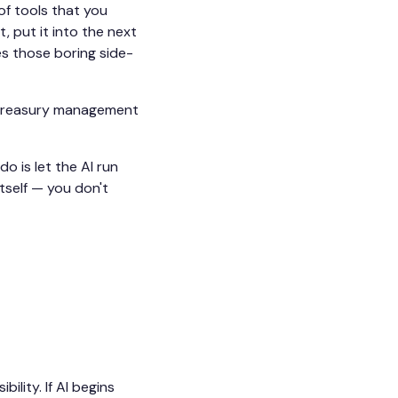
 of tools that you
, put it into the next
es those boring side-
y treasury management
o is let the AI run
itself — you don't
lity. If AI begins