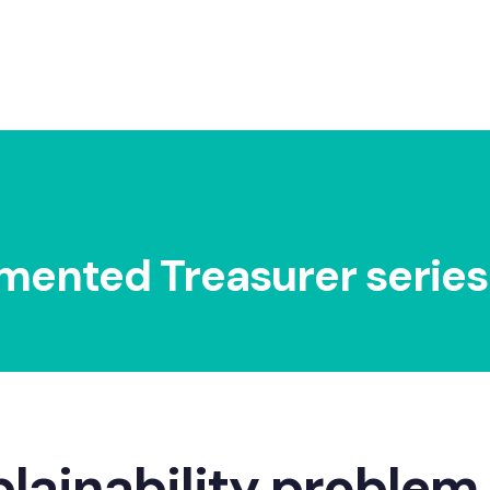
5 min read
mented Treasurer series
plainability problem