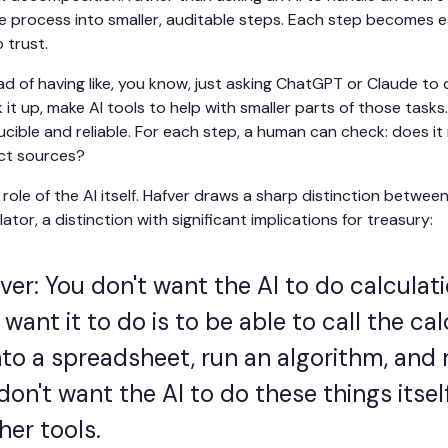
 process into smaller, auditable steps. Each step becomes ea
o trust.
d of having like, you know, just asking ChatGPT or Claude to d
t up, make AI tools to help with smaller parts of those tasks. 
cible and reliable. For each step, a human can check: does i
ect sources?
role of the AI itself. Hafver draws a sharp distinction between
ator, a distinction with significant implications for treasury:
er: You don't want the AI to do calculati
want it to do is to be able to call the ca
nto a spreadsheet, run an algorithm, and 
don't want the AI to do these things itsel
her tools.