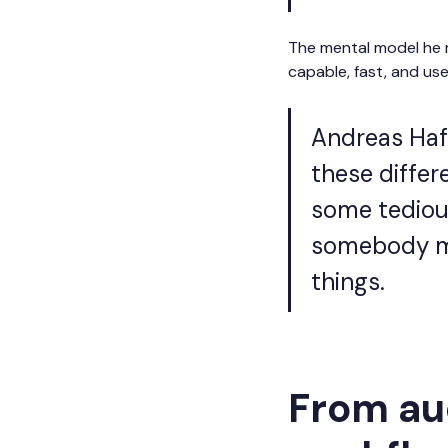
The mental model he r
capable, fast, and us
Andreas Hafv
these differ
some tedious
somebody mo
things.
From aud