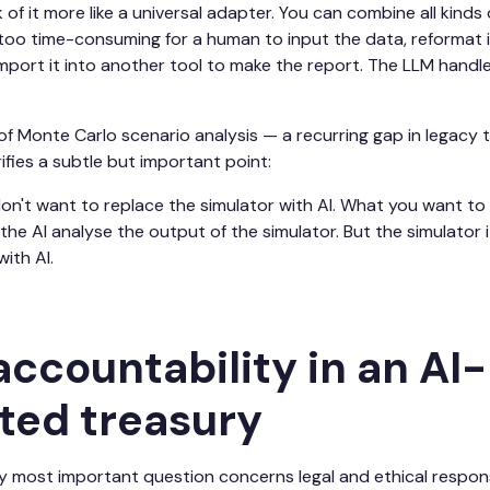
k of it more like a universal adapter. You can combine all kinds
too time-consuming for a human to input the data, reformat it
 import it into another tool to make the report. The LLM handl
 of Monte Carlo scenario analysis — a recurring gap in legac
ifies a subtle but important point:
n't want to replace the simulator with AI. What you want to d
 the AI analyse the output of the simulator. But the simulator 
ith AI.
ccountability in an AI-
ed treasury
 most important question concerns legal and ethical responsibi