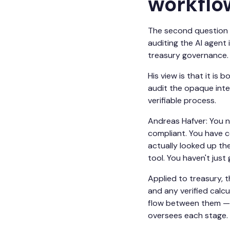
workflo
The second question p
auditing the AI agent 
treasury governance.
His view is that it is
audit the opaque inter
verifiable process.
Andreas Hafver: You n
compliant. You have c
actually looked up the
tool. You haven't jus
Applied to treasury, 
and any verified calcu
flow between them — c
oversees each stage.