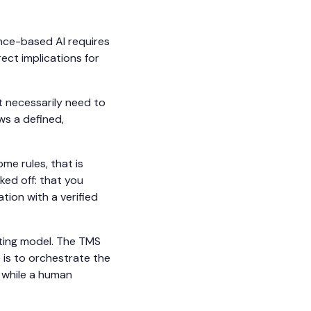
nce-based AI requires
ect implications for
t necessarily need to
ws a defined,
me rules, that is
ked off: that you
tion with a verified
ating model. The TMS
e is to orchestrate the
 while a human