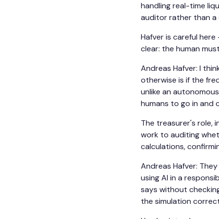
handling real-time li
auditor rather than a
Hafver is careful here 
clear: the human must
Andreas Hafver: I thi
otherwise is if the fr
unlike an autonomous c
humans to go in and 
The treasurer's role, 
work to auditing whet
calculations, confirm
Andreas Hafver: They 
using AI in a respons
says without checking
the simulation correc