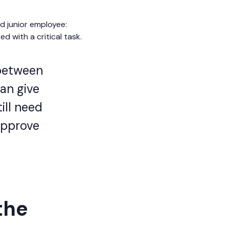
d junior employee:
 with a critical task.
 between
can give
ill need
approve
the