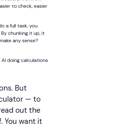
sier to check, easier
o a full task, you
By chunking it up, it
t make any sense?
 AI doing calculations
ons. But
lculator — to
read out the
f. You want it