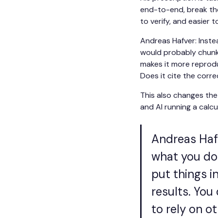
end-to-end, break the
to verify, and easier t
Andreas Hafver: Instea
would probably chunk i
makes it more reprodu
Does it cite the corr
This also changes the 
and AI running a calcul
Andreas Hafv
what you do 
put things i
results. You 
to rely on ot