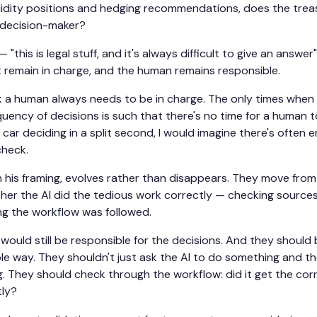
quidity positions and hedging recommendations, does the tre
 decision-maker?
— "this is legal stuff, and it's always difficult to give an answer
 remain in charge, and the human remains responsible.
nk a human always needs to be in charge. The only times when
equency of decisions is such that there's no time for a human t
ar deciding in a split second, I would imagine there's often 
check.
in his framing, evolves rather than disappears. They move fro
her the AI did the tedious work correctly — checking sources,
ing the workflow was followed.
would still be responsible for the decisions. And they should 
ible way. They shouldn't just ask the AI to do something and t
. They should check through the workflow: did it get the corr
tly?