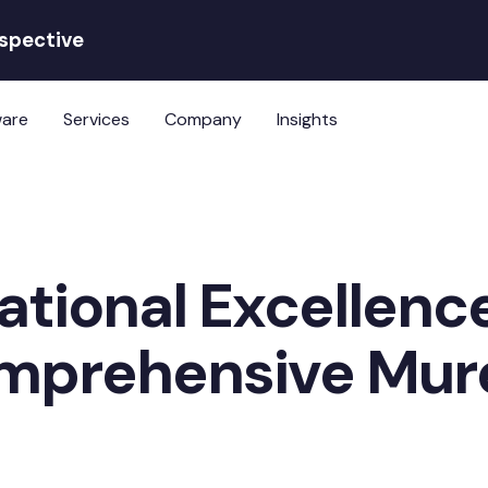
rspective
ware
Services
Company
Insights
ational Excellenc
omprehensive Mu