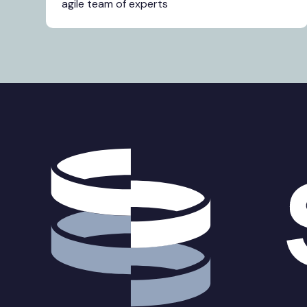
agile team of experts