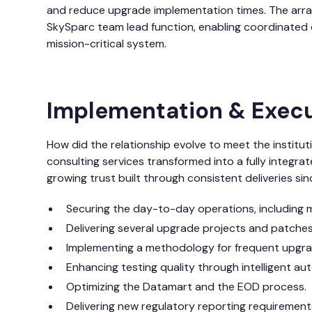
and reduce upgrade implementation times. The arr
SkySparc team lead function, enabling coordinated de
mission-critical system.
Implementation & Exec
How did the relationship evolve to meet the institu
consulting services transformed into a fully integr
growing trust built through consistent deliveries sin
Securing the day-to-day operations, including
Delivering several upgrade projects and patches
Implementing a methodology for frequent upgrad
Enhancing testing quality through intelligent au
Optimizing the Datamart and the EOD process.
Delivering new regulatory reporting requirements 