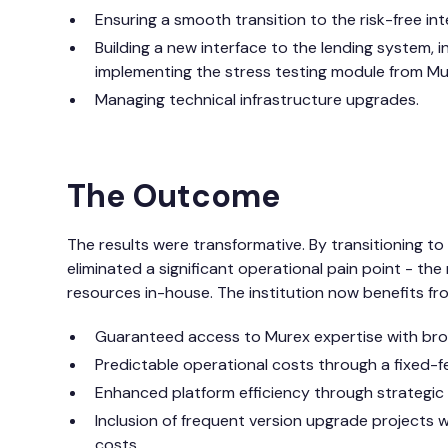
Ensuring a smooth transition to the risk-free int
Building a new interface to the lending system, 
implementing the stress testing module from Mu
Managing technical infrastructure upgrades.
The Outcome
The results were transformative. By transitioning t
eliminated a significant operational pain point - the
resources in-house. The institution now benefits fr
Guaranteed access to Murex expertise with broa
Predictable operational costs through a fixed-f
Enhanced platform efficiency through strategic
Inclusion of frequent version upgrade projects w
costs.