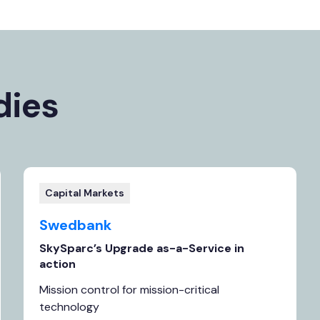
dies
Capital Markets
Swedbank
SkySparc’s Upgrade as-a-Service in
action
Mission control for mission-critical
technology