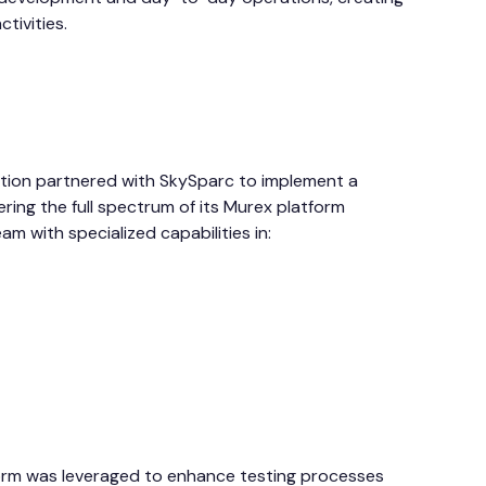
ctivities.
tution partnered with SkySparc to implement a
ng the full spectrum of its Murex platform
m with specialized capabilities in:
rm was leveraged to enhance testing processes