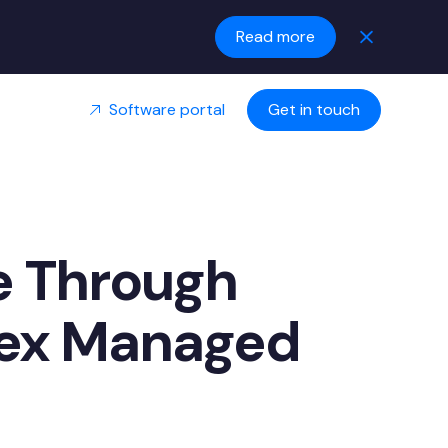
Read more
Software portal
Get in touch
e Through
rex Managed