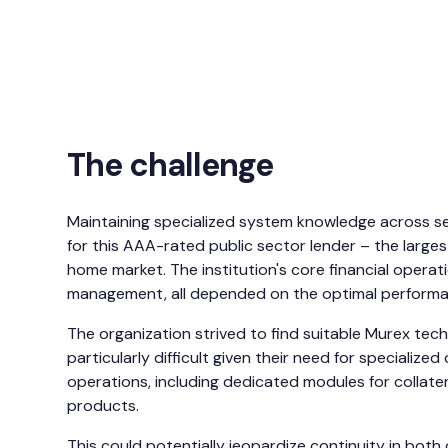
The challenge
Maintaining specialized system knowledge across se
for this AAA-rated public sector lender – the largest
home market. The institution's core financial operati
management, all depended on the optimal performanc
The organization strived to find suitable Murex techn
particularly difficult given their need for specialize
operations, including dedicated modules for collat
products.
This could potentially jeopardize continuity in bo