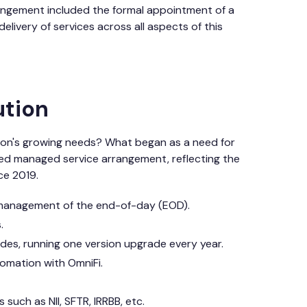
angement included the formal appointment of a
livery of services across all aspects of this
ution
tion's growing needs? What began as a need for
ated managed service arrangement, reflecting the
ce 2019.
 management of the end-of-day (EOD).
.
es, running one version upgrade every year.
tomation with OmniFi.
such as NII, SFTR, IRRBB, etc.