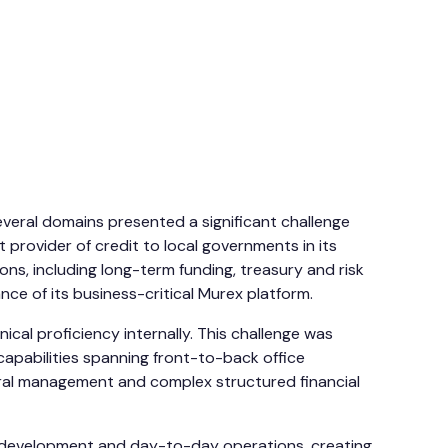
veral domains presented a significant challenge
 provider of credit to local governments in its
ons, including long-term funding, treasury and risk
e of its business-critical Murex platform.
ical proficiency internally. This challenge was
d capabilities spanning front-to-back office
eral management and complex structured financial
th development and day-to-day operations, creating