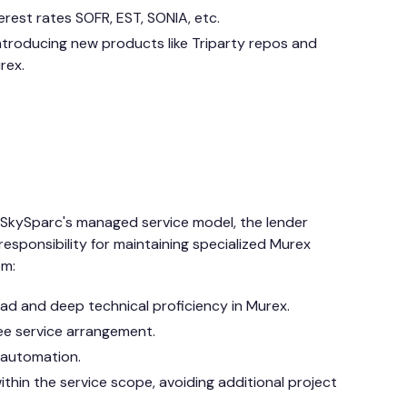
erest rates SOFR, EST, SONIA, etc.
introducing new products like Triparty repos and
rex.
o SkySparc's managed service model, the lender
 responsibility for maintaining specialized Murex
om:
d and deep technical proficiency in Murex.
ee service arrangement.
 automation.
ithin the service scope, avoiding additional project