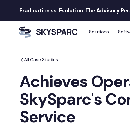
Eradication vs. Evolution: The Advisory Pe
Solutions
Soft
All Case Studies
Achieves Oper
SkySparc's C
Service