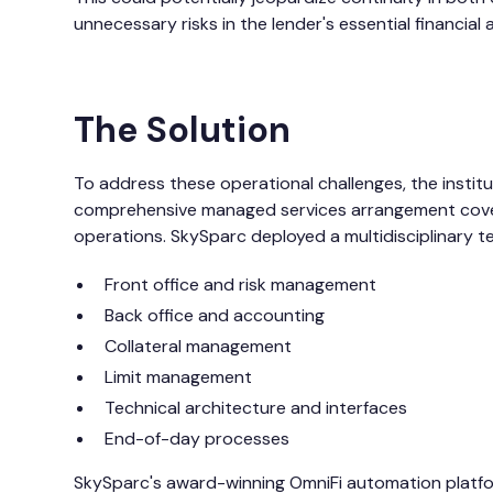
unnecessary risks in the lender's essential financial a
The Solution
To address these operational challenges, the insti
comprehensive managed services arrangement coveri
operations. SkySparc deployed a multidisciplinary tea
Front office and risk management
Back office and accounting
Collateral management
Limit management
Technical architecture and interfaces
End-of-day processes
SkySparc's award-winning
OmniFi
automation platfo