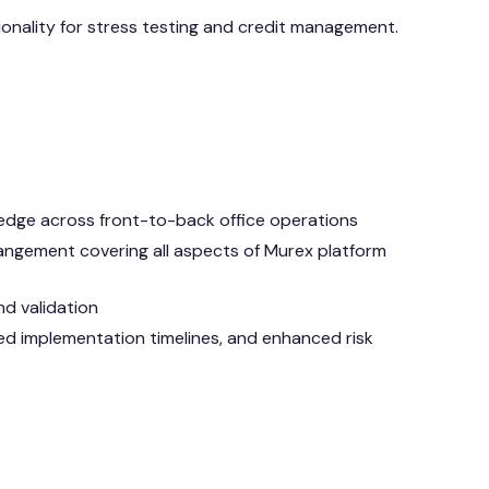
onality for stress testing and credit management.
ledge across front-to-back office operations
ngement covering all aspects of Murex platform
nd validation
ced implementation timelines, and enhanced risk