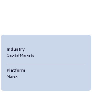
Industry
Capital Markets
Platform
Murex