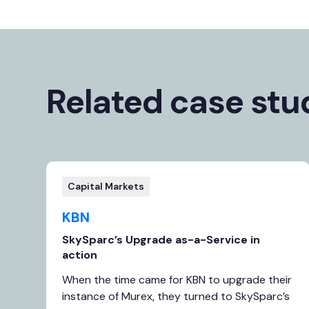
Related case stu
Capital Markets
KBN
SkySparc’s Upgrade as-a-Service in
action
When the time came for KBN to upgrade their
instance of Murex, they turned to SkySparc’s