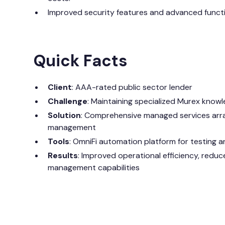
Improved security features and advanced functi
Quick Facts
Client
: AAA-rated public sector lender
Challenge
: Maintaining specialized Murex know
Solution
: Comprehensive managed services arra
management
Tools
: OmniFi automation platform for testing a
Results
: Improved operational efficiency, redu
management capabilities