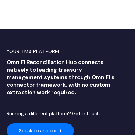
YOUR TMS PLATFORM
OmniFi Reconciliation Hub connects
natively to leading treasury
management systems through OmniFi's
connector framework, with no custom
extraction work required.
Running a different platform? Get in touch
Speak to an expert