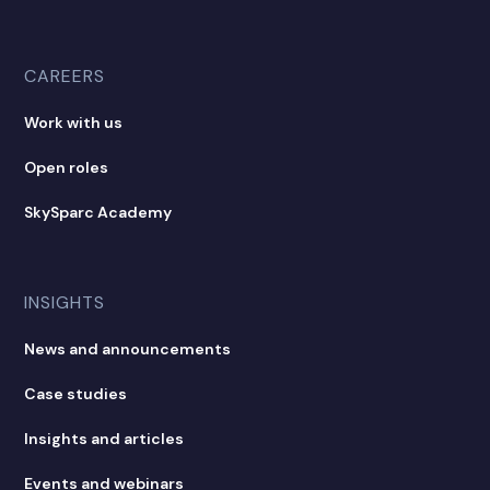
CAREERS
Work with us
Open roles
SkySparc Academy
INSIGHTS
News and announcements
Case studies
Insights and articles
Events and webinars