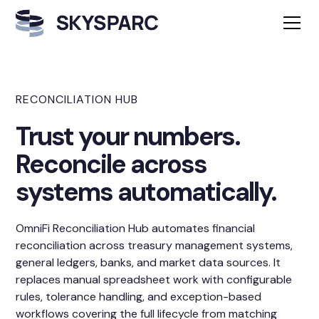
RECONCILIATION HUB
Trust your numbers.
Reconcile across
systems automatically.
OmniFi Reconciliation Hub automates financial
reconciliation across treasury management systems,
general ledgers, banks, and market data sources. It
replaces manual spreadsheet work with configurable
rules, tolerance handling, and exception-based
workflows covering the full lifecycle from matching