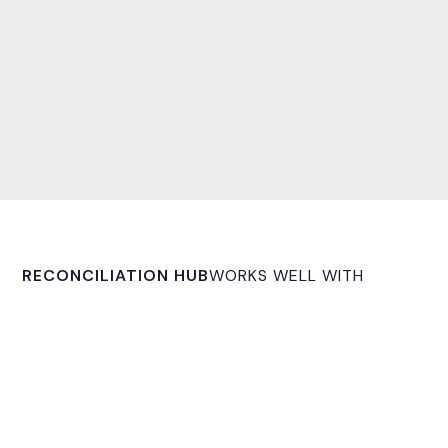
RECONCILIATION HUB
WORKS WELL WITH
OmniFi Reporting