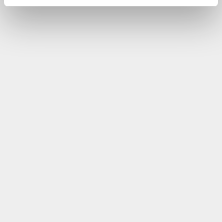
performed by the accounting team itself without
system specialists.
Read the full If Insurance case study