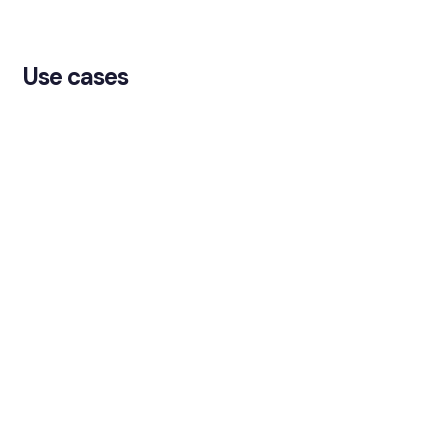
Use cases
TMS-to-GL reconciliation
Reconcile treasury system records against the
general ledger to keep treasury and finance
aligned.
Bank statement reconciliation