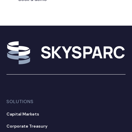
SOLUTIONS
Capital Markets
Corporate Treasury