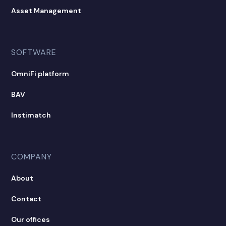
Asset Management
SOFTWARE
OmniFi platform
BAV
Instimatch
COMPANY
About
Contact
Our offices