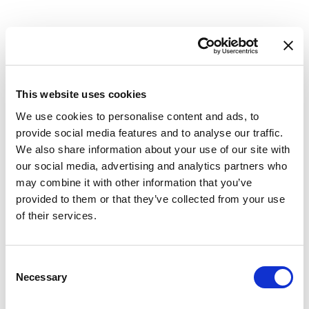
back-office systems and counterparties.
This website uses cookies
Market data reconciliation
We use cookies to personalise content and ads, to
provide social media features and to analyse our traffic.
Validate rates, prices, and valuations across
We also share information about your use of our site with
sources before they feed reporting.
our social media, advertising and analytics partners who
may combine it with other information that you’ve
provided to them or that they’ve collected from your use
of their services.
Data-quality and anomaly detection
Consent
Necessary
Use reconciliation to surface mismatches, gaps,
Selection
and anomalies across systems, catching data