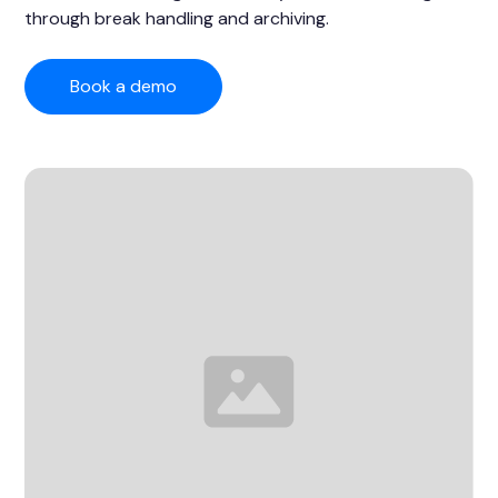
through break handling and archiving.
Book a demo