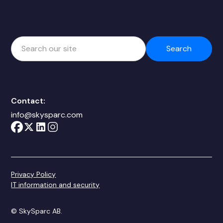
Contact:
info@skysparc.com
Privacy Policy
IT information and security
© SkySparc AB.