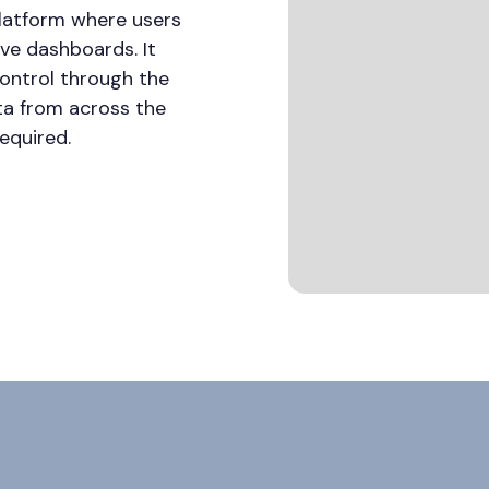
platform where users
tive dashboards. It
control through the
ta from across the
equired.