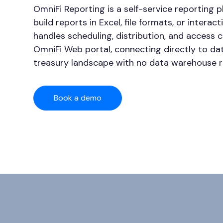
OmniFi Reporting is a self-service reporting 
build reports in Excel, file formats, or interac
handles scheduling, distribution, and access 
OmniFi Web portal, connecting directly to da
treasury landscape with no data warehouse r
Book a demo