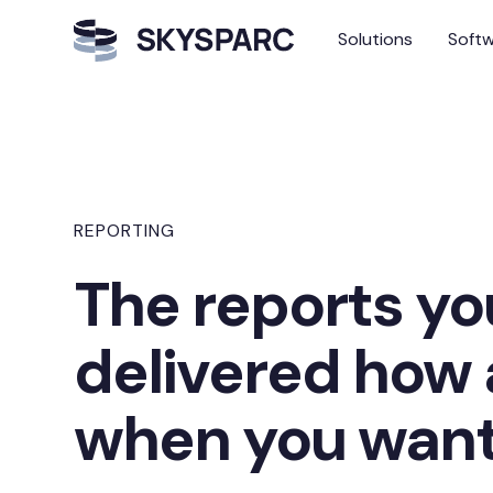
Solutions
Soft
REPORTING
The reports yo
delivered how
when you wan