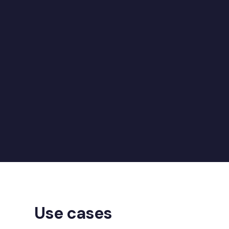
07
P
08
Use cases