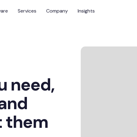
ware
Services
Company
Insights
u need,
 and
t them