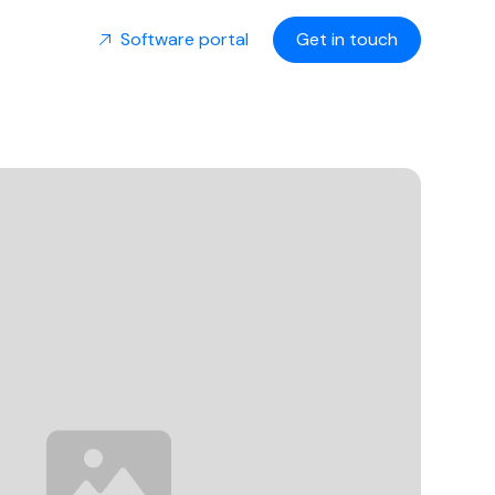
Software portal
Get in touch